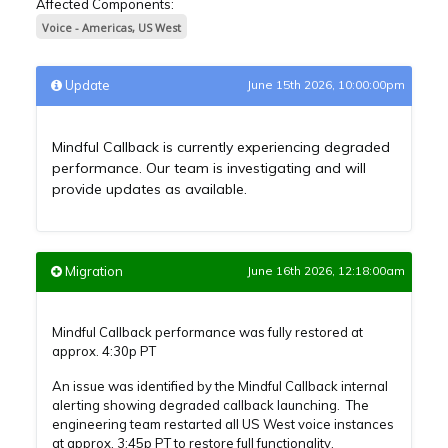
Affected Components:
Voice - Americas, US West
Update
June 15th 2026, 10:00:00pm
Mindful Callback is currently experiencing degraded
performance. Our team is investigating and will
provide updates as available.
Migration
June 16th 2026, 12:18:00am
Mindful Callback performance was fully restored at
approx. 4:30p PT
An issue was identified by the Mindful Callback internal
alerting showing degraded callback launching. The
engineering team restarted all US West voice instances
at approx. 3:45p PT to restore full functionality.