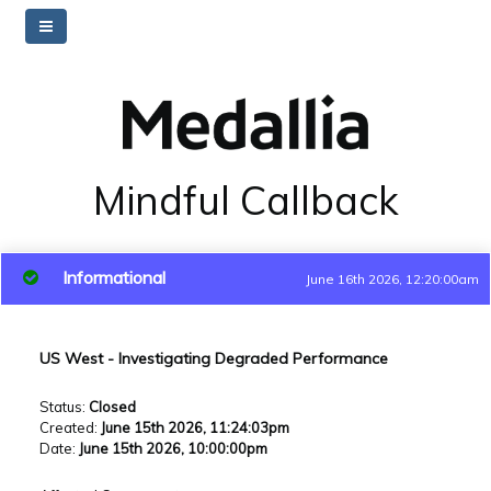
Mindful Callback
Informational
June 16th 2026, 12:20:00am
US West - Investigating Degraded Performance
Status
:
Closed
Created
:
June 15th 2026, 11:24:03pm
Date
:
June 15th 2026, 10:00:00pm