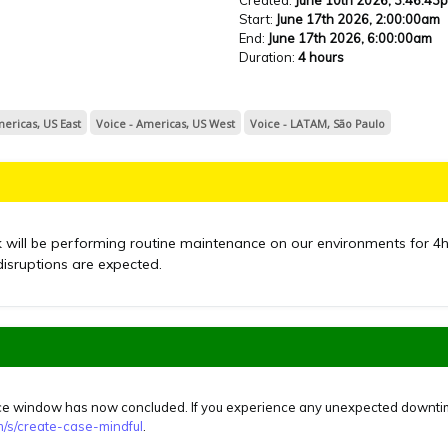
Start
:
June 17th 2026, 2:00:00am
End
:
June 17th 2026, 6:00:00am
Duration
:
4 hours
mericas, US East
Voice - Americas, US West
Voice - LATAM, São Paulo
k will be performing routine maintenance on our environments for
4
disruptions are expected.
 window has now concluded. If you experience any unexpected downtime,
om/s/create-case-mindful
.