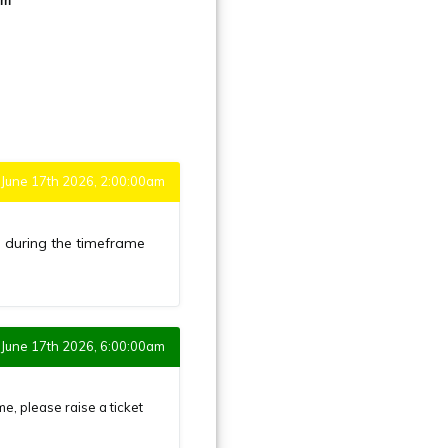
June 17th 2026, 2:00:00am
h
during the timeframe
June 17th 2026, 6:00:00am
 please raise a ticket