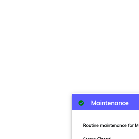
Maintenance
Routine maintenance for M
Status
:
Closed