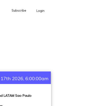
Subscribe
Login
 17th 2026, 6:00:00am
and LATAM Sao Paulo
pm