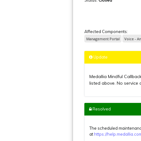
Affected Components:
Management Portal
Voice - A
Update
Medallia Mindful Callbac
listed above. No service 
Resolved
The scheduled maintenance
at
https://help.medallia.c