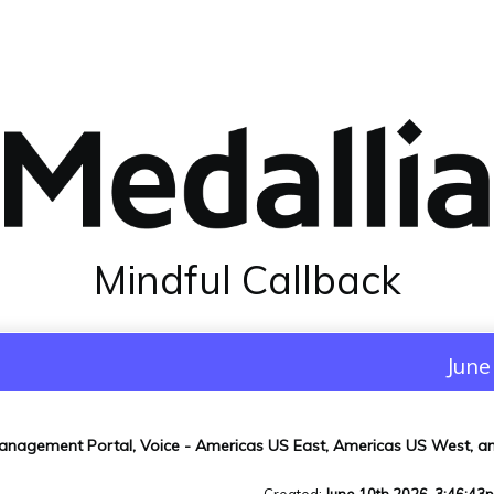
Mindful Callback
June
anagement Portal, Voice - Americas US East, Americas US West, 
Created
:
June 10th 2026, 3:46:43