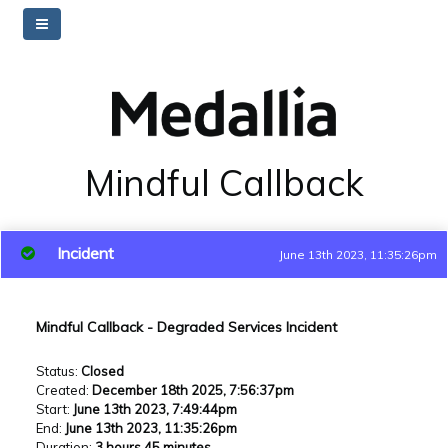
Mindful Callback
Incident
June 13th 2023, 11:35:26pm
Mindful Callback - Degraded Services Incident
Status
:
Closed
Created
:
December 18th 2025, 7:56:37pm
Start
:
June 13th 2023, 7:49:44pm
End
:
June 13th 2023, 11:35:26pm
Duration
:
3 hours 45 minutes