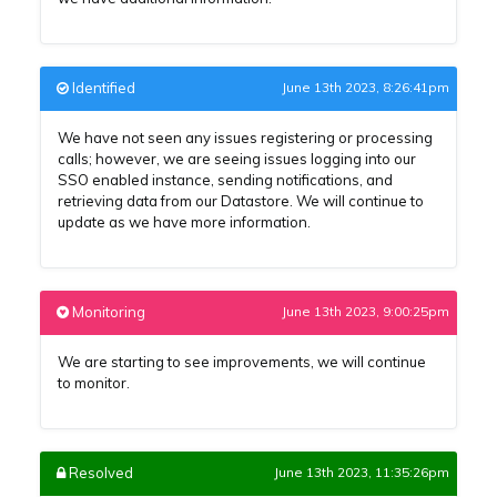
Identified
June 13th 2023, 8:26:41pm
We have not seen any issues registering or processing
calls; however, we are seeing issues logging into our
SSO enabled instance, sending notifications, and
retrieving data from our Datastore. We will continue to
update as we have more information.
Monitoring
June 13th 2023, 9:00:25pm
We are starting to see improvements, we will continue
to monitor.
Resolved
June 13th 2023, 11:35:26pm