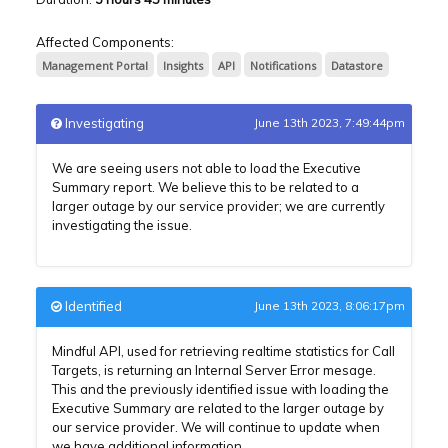
Affected Components:
Management Portal
Insights
API
Notifications
Datastore
Investigating
June 13th 2023, 7:49:44pm
We are seeing users not able to load the Executive
Summary report. We believe this to be related to a
larger outage by our service provider; we are currently
investigating the issue.
Identified
June 13th 2023, 8:06:17pm
Mindful API, used for retrieving realtime statistics for Call
Targets, is returning an Internal Server Error mesage.
This and the previously identified issue with loading the
Executive Summary are related to the larger outage by
our service provider. We will continue to update when
we have additional information.