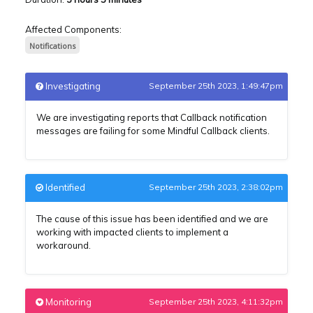
Affected Components:
Notifications
Investigating
September 25th 2023, 1:49:47pm
We are investigating reports that Callback notification
messages are failing for some Mindful Callback clients.
Identified
September 25th 2023, 2:38:02pm
The cause of this issue has been identified and we are
working with impacted clients to implement a
workaround.
Monitoring
September 25th 2023, 4:11:32pm