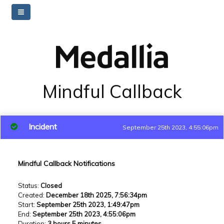
Mindful Callback
Incident
September 25th 2023, 4:55:06pm
Mindful Callback Notifications
Status
:
Closed
Created
:
December 18th 2025, 7:56:34pm
Start
:
September 25th 2023, 1:49:47pm
End
:
September 25th 2023, 4:55:06pm
Duration
:
3 hours 5 minutes