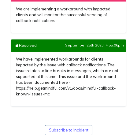
We are implementing a workaround with impacted
clients and will monitor the successful sending of
callback notifications.
Resolved
September 25th 2023, 4:55:06pm
We have implemented workarounds for clients
impacted by the issue with callback notifications. The
issue relates to line breaks in messages, which are not
supported at this time. This issue and the workaround
has been documented here -
https://help.getmindful.com/v1/docs/mindful-callback-
known-issues-mc
Subscribe to Incident